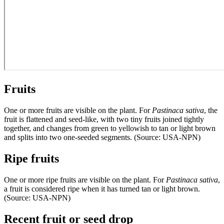
Fruits
One or more fruits are visible on the plant. For
Pastinaca sativa
, the
fruit is flattened and seed-like, with two tiny fruits joined tightly
together, and changes from green to yellowish to tan or light brown
and splits into two one-seeded segments. (Source: USA-NPN)
Ripe fruits
One or more ripe fruits are visible on the plant. For
Pastinaca sativa
,
a fruit is considered ripe when it has turned tan or light brown.
(Source: USA-NPN)
Recent fruit or seed drop