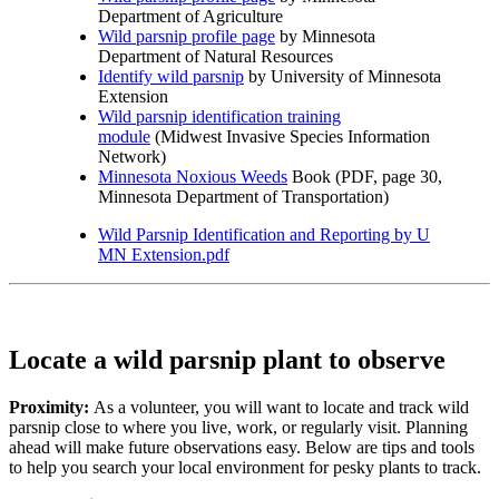
Department of Agriculture
Wild parsnip profile page
by Minnesota
Department of Natural Resources
Identify wild parsnip
by University of Minnesota
Extension
Wild parsnip identification training
module
(Midwest Invasive Species Information
Network)
Minnesota Noxious Weeds
Book (PDF, page 30,
Minnesota Department of Transportation)
Wild Parsnip Identification and Reporting by U
MN Extension.pdf
Locate a wild parsnip plant to observe
Proximity:
As a volunteer, you will want to locate and track wild
parsnip close to where you live, work, or regularly visit. Planning
ahead will make future observations easy. Below are tips and tools
to help you search your local environment for pesky plants to track.