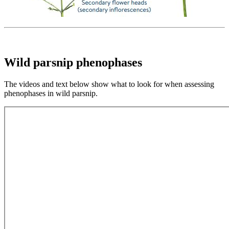
Wild parsnip phenophases
The videos and text below show what to look for when assessing
phenophases in wild parsnip.