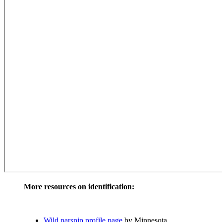
More resources on identification:
Wild parsnip profile page
by Minnesota