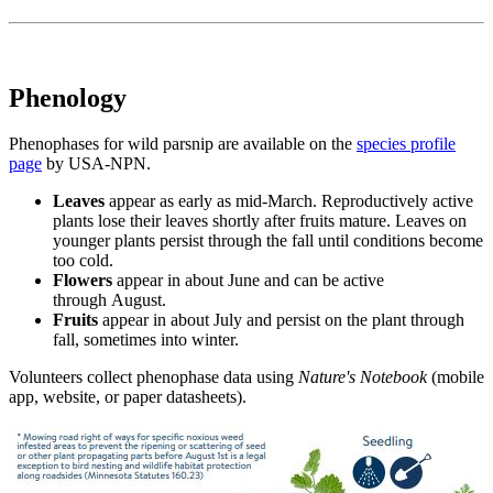
Phenology
Phenophases for wild parsnip are available on the
species profile
page
by USA-NPN.
Leaves
appear as early as mid-March. Reproductively active
plants lose their leaves shortly after fruits mature. Leaves on
younger plants persist through the fall until conditions become
too cold.
Flowers
appear in about June and can be active
through August.
Fruits
appear in about July and persist on the plant through
fall, sometimes into winter.
Volunteers collect phenophase data using
Nature's Notebook
(mobile
app, website, or paper datasheets).