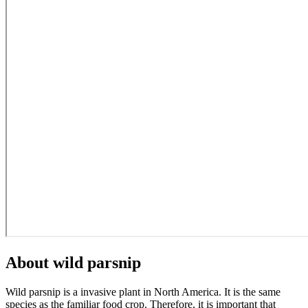
About wild parsnip
Wild parsnip is a invasive plant in North America. It is the same
species as the familiar food crop. Therefore, it is important that