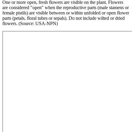
One or more open, fresh flowers are visible on the plant. Flowers
are considered "open" when the reproductive parts (male stamens or
female pistils) are visible between or within unfolded or open flower
parts (petals, floral tubes or sepals). Do not include wilted or dried
flowers. (Source: USA-NPN)