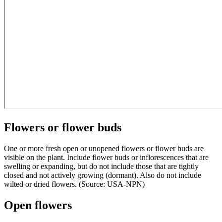
Flowers or flower buds
One or more fresh open or unopened flowers or flower buds are
visible on the plant. Include flower buds or inflorescences that are
swelling or expanding, but do not include those that are tightly
closed and not actively growing (dormant). Also do not include
wilted or dried flowers. (Source: USA-NPN)
Open flowers