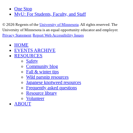
One Stop
MyU
: For Students, Faculty, and Staff
©
2026
Regents of the
University of Minnesota
. All rights reserved. The
University of Minnesota is an equal opportunity educator and employer.
Privacy Statement
Report Web Accessibility Issues
HOME
EVENTS ARCHIVE
RESOURCES
Safety
Community blog
Fall & winter tips
Wild parsnip resources
Japanese knotweed resources
Frequently asked questions
Resource library
Volunteer
ABOUT