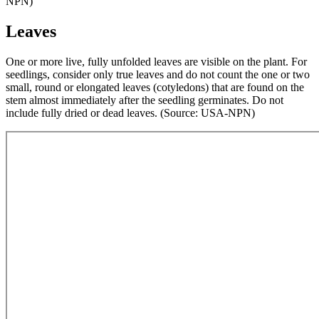
NPN)
Leaves
One or more live, fully unfolded leaves are visible on the plant. For
seedlings, consider only true leaves and do not count the one or two
small, round or elongated leaves (cotyledons) that are found on the
stem almost immediately after the seedling germinates. Do not
include fully dried or dead leaves. (Source: USA-NPN)