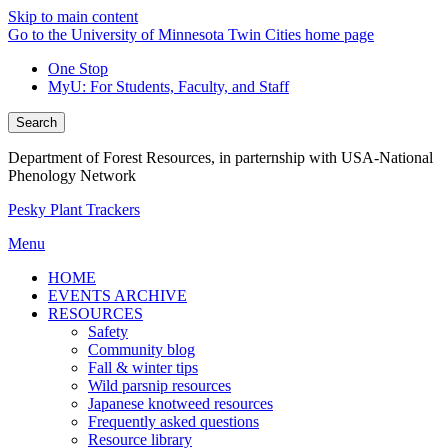
Skip to main content
Go to the University of Minnesota Twin Cities home page
One Stop
MyU
: For Students, Faculty, and Staff
Search
Department of Forest Resources, in parternship with USA-National
Phenology Network
Pesky Plant Trackers
Menu
HOME
EVENTS ARCHIVE
RESOURCES
Safety
Community blog
Fall & winter tips
Wild parsnip resources
Japanese knotweed resources
Frequently asked questions
Resource library