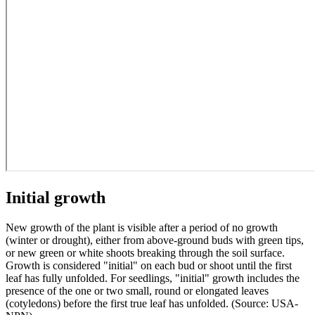
Initial growth
New growth of the plant is visible after a period of no growth
(winter or drought), either from above-ground buds with green tips,
or new green or white shoots breaking through the soil surface.
Growth is considered "initial" on each bud or shoot until the first
leaf has fully unfolded. For seedlings, "initial" growth includes the
presence of the one or two small, round or elongated leaves
(cotyledons) before the first true leaf has unfolded. (Source: USA-