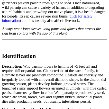
gardeners prevent parsnip from going to seed. Once naturalized,
wild parsnip can cause a variety of harms. In addition to degrading
natural habitats and crowding out native plants, it is a health danger
for people. Its sap causes severe skin burns (
click for safety
information
) and this toxicity also affects livestock.
Always wear long sleeves, long pants and gloves that protect the
skin from contact with the sap of this plant.
Identification
Description:
Wild parsnip grows to heights of ~5 feet tall and
requires full or partial sun. Characteristic of the carrot family, its
alternate leaves are pinnately compound. Leaflets are coarsely and
irregularly toothed with an overall diamond shape. In the 2nd or 3rd
growing season, plants develop hollow, grooved stems. The
branched stems support flowers arranged in umbels, with five curled
petals, chartreuse-yellow in color. Wild parsnip reproduces by seed,
which are small, broad, oval and slightly ribbed. Individual plants
dies after producing seeds, but usually, infestations persist.