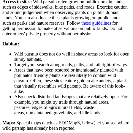
Access to sites:
Wild parsnip often grow on public domain lands,
such as edges of sidewalks, bike paths, and roads. Exercise caution
and sound judgement when observing plants on public domain
lands.
You can also locate these plants growing on public lands,
such as parks and nature reserves. Follow
these guidelines
for
getting permission to make observations on public lands.
Do not
enter others' private property without permission.
Habitat:
Wild parsnip does not do well in shady areas so look for
open,
sunny habitats
.
Target your search along
roads, paths, and rail right-of-ways
.
Areas that have been restored or intentionally planted with
pollinator-friendly plants are
less likely
to contain wild
parsnip. Often, these sites feature golden alexanders, a plant
that visually resembles wild parsnip. Be aware of this look-
alike.
Also check disturbed landscapes that are relatively open. For
example, you might try trails through
natural areas
,
pastures,
edges of agricultural fields
,
waste
areas
,
unmaintained gravel pits
, and
idle lands
.
Maps:
Special maps (such as EDDMapS, below) let you see where
wild parsnip has already been reported.