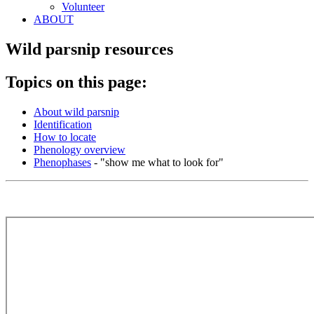
Volunteer
ABOUT
Wild parsnip resources
Topics on this page:
About wild parsnip
Identification
How to locate
Phenology overview
Phenophases
- "show me what to look for"