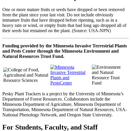
One or more mature fruits or seeds have dropped or been removed
from the plant since your last visit. Do not include obviously
immature fruits that have dropped before ripening, such as in a
heavy rain or wind, or empty fruits that had long ago dropped all of
their seeds but remained on the plant. (Source: USA-NPN)
Funding provided by the Minnesota Invasive Terrestrial Plants
and Pests Center through the Minnesota Environment and
Natural Resources Trust Fund.
Pesky Plant Trackers is a project by the University of Minnesota’s
Department of Forest Resources. Collaborators include the
Minnesota Department of Agriculture, Minnesota Department of
Transportation, Minnesota Department of Natural Resources, USA-
National Phenology Network, and Oregon State University.
For Students, Faculty, and Staff