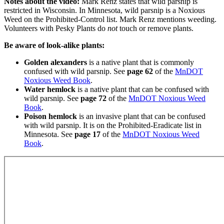
Notes about the video:
Mark Renz states that wild parsnip is
restricted in Wisconsin. In Minnesota, wild parsnip is a Noxious
Weed on the Prohibited-Control list. Mark Renz mentions weeding.
Volunteers with Pesky Plants do
not
touch or remove plants.
Be aware of look-alike plants:
Golden alexanders
is a native plant that is commonly
confused with wild parsnip. See
page 62
of the
MnDOT
Noxious Weed Book
.
Water hemlock
is a native plant that can be confused with
wild parsnip. See
page 72
of the
MnDOT Noxious Weed
Book
.
Poison hemlock
is an invasive plant that can be confused
with wild parsnip. It is on the Prohibited-Eradicate list in
Minnesota. See
page 17
of the
MnDOT Noxious Weed
Book
.