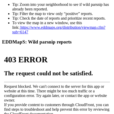
Tip: Zoom into your neighborhood to see if wild parsnip has
already been reported.
Tip: Filter the map to view only “positive” reports.
Tip: Check the date of reports and prioritize recent reports.
To view the map in a new window, use this
link:
https://www.eddmaps.org/distribution/viewmap.cfm?
sub=6147
EDDMapS: Wild parsnip reports